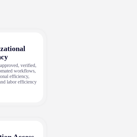
zational
ncy
 approved, verified,
tomated workflows,
onal efficiency,
and labor efficiency