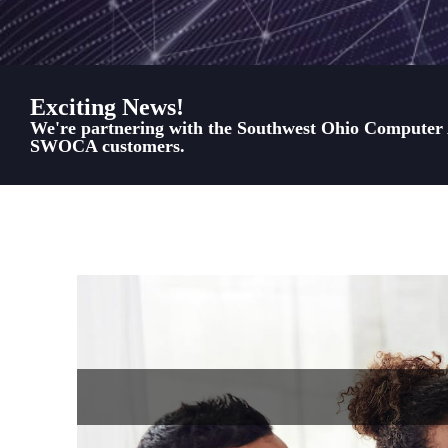
Exciting News!
We're partnering with the Southwest Ohio Computer As
SWOCA customers.