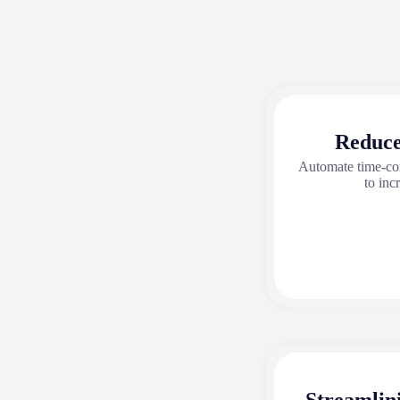
Reduce
Automate time-co
to inc