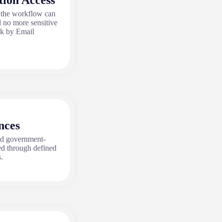
tion Access
 the workflow can
d no more sensitive
ak by Email
nces
nd government-
ed through defined
.