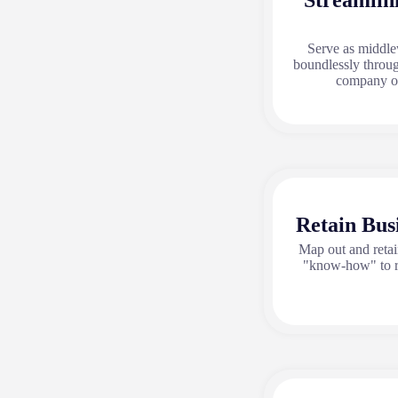
Streamlin
Serve as middle
boundlessly throug
company or
Retain Bus
Map out and reta
"know-how" to r