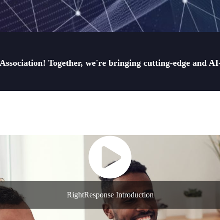
sociation! Together, we're bringing cutting-edge and AI-d
RightResponse Introduction