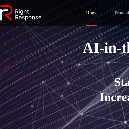
Home
Promot
AI-in-
St
Incre