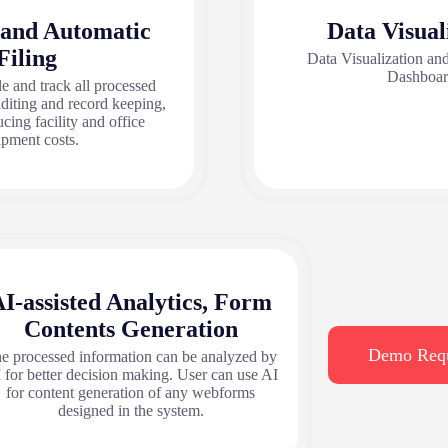
 and Automatic
Data Visual
Filing
Data Visualization a
Dashboa
le and track all processed
uditing and record keeping,
ucing facility and office
ipment costs.
I-assisted Analytics, Form
Contents Generation
Demo Req
e processed information can be analyzed by
 for better decision making. User can use AI
for content generation of any webforms
designed in the system.