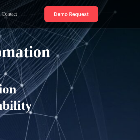
Demo Request
Contact
omation
ion
bility