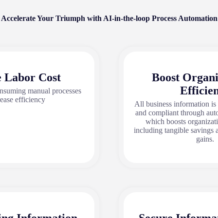
Accelerate Your Triumph with AI-in-the-loop Process Automation
 Labor Cost
Boost Organi
Efficie
nsuming manual processes
rease efficiency
All business information is
and compliant through au
which boosts organizati
including tangible savings 
gains.