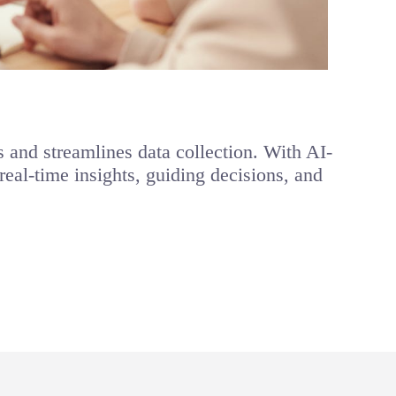
and streamlines data collection. With AI-
eal-time insights, guiding decisions, and