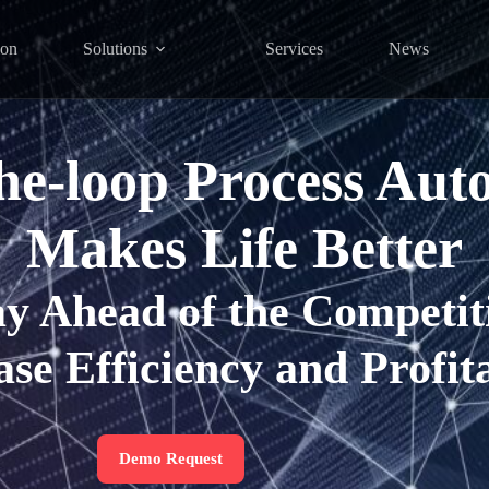
ion
Solutions
Services
News
the-loop Process Aut
Makes Life Better
ay Ahead of the Competit
ase Efficiency and Profita
Demo Request