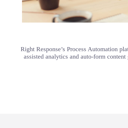
Right Response’s Process Automation plat
assisted analytics and auto-form content