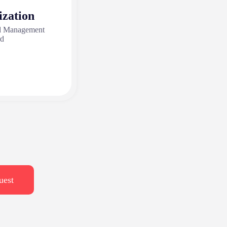
ization
nd Management
rd
uest