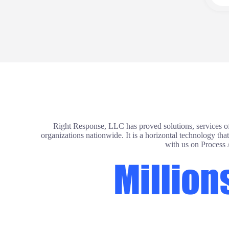
Right Response, LLC has proved solutions, services of
organizations nationwide. It is a horizontal technology th
with us on Process 