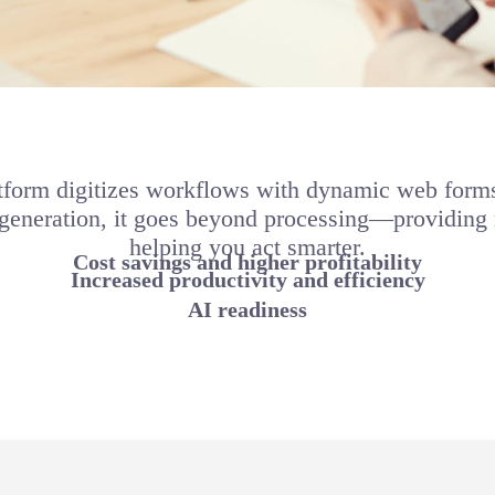
form digitizes workflows with dynamic web forms 
 generation, it goes beyond processing—providing r
helping you act smarter.
Cost savings and higher profitability
Increased productivity and efficiency
AI readiness