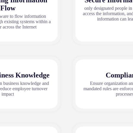
ing Information
Secure Informa
Flow
only designated people in
access the information, an
ware to flow information
information can le
h existing systems within a
 across the Internet
iness Knowledge
Complia
in business knowledge and
Ensure organization a
educe employee turnover
mandated rules are enforc
impact
processes