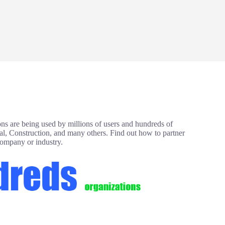
ns are being used by millions of users and hundreds of
ial, Construction, and many others. Find out how to partner
company or industry.