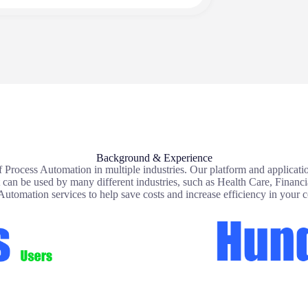
Background & Experience
 Process Automation in multiple industries. Our platform and applicatio
at can be used by many different industries, such as Health Care, Financ
Automation services to help save costs and increase efficiency in your 