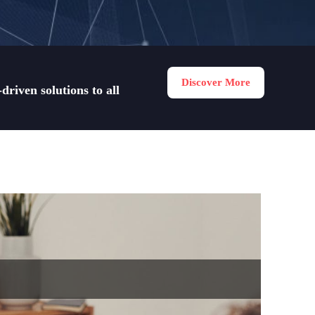
Discover More
riven solutions to all