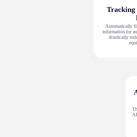
Tracking
Automatically fi
information for a
drastically red
equ
A
Th
AI